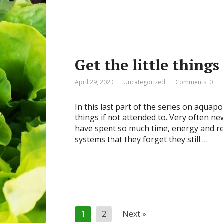
Get the little things
April 29, 2020
Uncategorized
Comments: 0
In this last part of the series on aquap
things if not attended to. Very often n
have spent so much time, energy and re
systems that they forget they still …
Posts
1
2
Next »