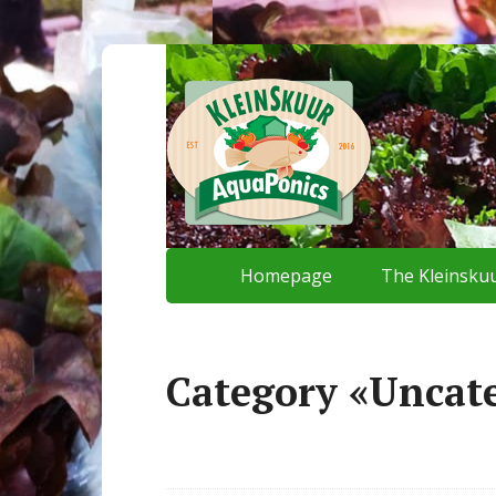
Homepage
The Kleinskuu
Category «Uncat