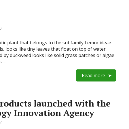
0
ic plant that belongs to the subfamily Lemnoideae.
 looks like tiny leaves that float on top of water.
d by duckweed looks like solid grass patches or algae
s …
Read more
oducts launched with the
ogy Innovation Agency
 0