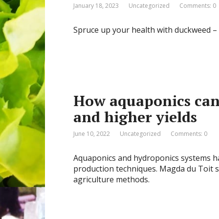
January 18, 2023
Uncategorized
Comments: 0
Spruce up your health with duckweed – 
How aquaponics can 
and higher yields
June 10, 2022
Uncategorized
Comments: 0
Aquaponics and hydroponics systems ha
production techniques. Magda du Toit s
agriculture methods.