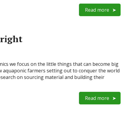
Read more
 right
onics we focus on the little things that can become big
ew aquaponic farmers setting out to conquer the world
search on sourcing material and building their
Read more