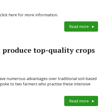
click here for more information.
Read more
produce top-quality crops
ve numerous advantages over traditional soil-based
poke to two farmers who practise these intensive
Read more