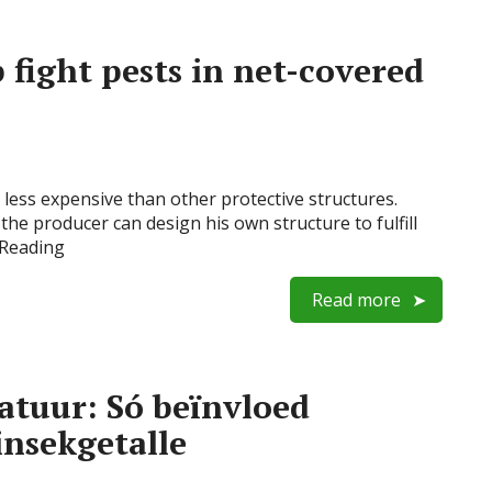
 fight pests in net-covered
y less expensive than other protective structures.
the producer can design his own structure to fulfill
 Reading
Read more
atuur: Só beïnvloed
insekgetalle