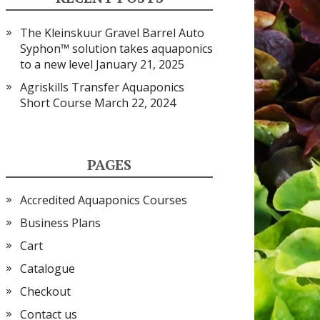
The Kleinskuur Gravel Barrel Auto
Syphon™ solution takes aquaponics
to a new level
January 21, 2025
Agriskills Transfer Aquaponics
Short Course
March 22, 2024
PAGES
Accredited Aquaponics Courses
Business Plans
Cart
Catalogue
Checkout
Contact us