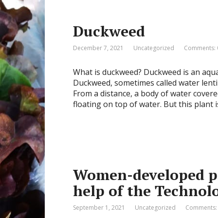
Duckweed
December 7, 2021
Uncategorized
Comments: 
What is duckweed? Duckweed is an aquat
Duckweed, sometimes called water lentils,
From a distance, a body of water covere
floating on top of water. But this plant i
Women-developed pr
help of the Technol
September 1, 2021
Uncategorized
Comments: