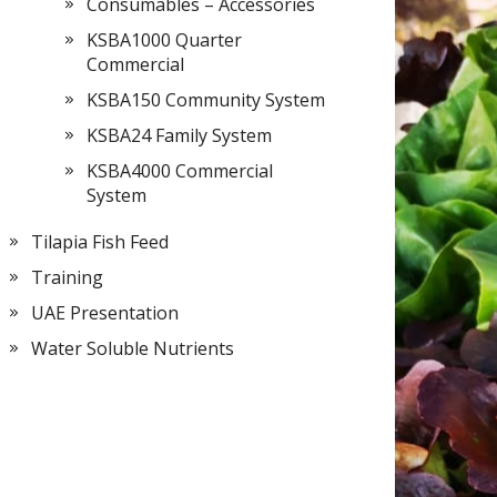
Consumables – Accessories
KSBA1000 Quarter
Commercial
KSBA150 Community System
KSBA24 Family System
KSBA4000 Commercial
System
Tilapia Fish Feed
Training
UAE Presentation
Water Soluble Nutrients