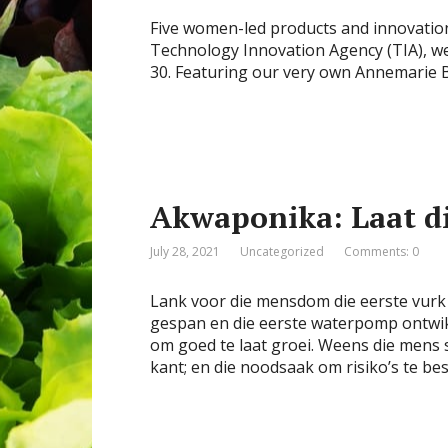
Five women-led products and innovation
Technology Innovation Agency (TIA), w
30. Featuring our very own Annemarie
Akwaponika: Laat di
July 28, 2021
Uncategorized
Comments: 0
Lank voor die mensdom die eerste vurk 
gespan en die eerste waterpomp ontwik
om goed te laat groei. Weens die mens 
kant; en die noodsaak om risiko’s te be