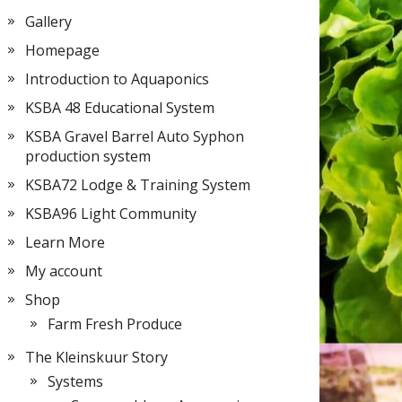
Gallery
Homepage
Introduction to Aquaponics
KSBA 48 Educational System
KSBA Gravel Barrel Auto Syphon
production system
KSBA72 Lodge & Training System
KSBA96 Light Community
Learn More
My account
Shop
Farm Fresh Produce
The Kleinskuur Story
Systems