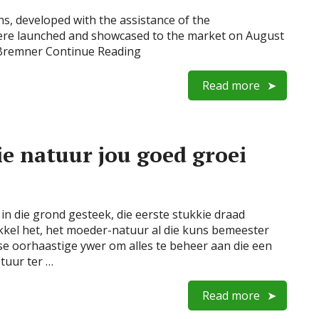
s, developed with the assistance of the
ere launched and showcased to the market on August
 Bremner Continue Reading
Read more
e natuur jou goed groei
in die grond gesteek, die eerste stukkie draad
kel het, het moeder-natuur al die kuns bemeester
se oorhaastige ywer om alles te beheer aan die een
stuur ter …
Read more