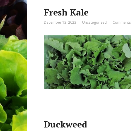
Fresh Kale
December 13, 2023
Uncategorized
Comments:
Duckweed