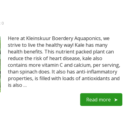
 0
Here at Kleinskuur Boerdery Aquaponics, we
strive to live the healthy way! Kale has many
health benefits. This nutrient packed plant can
reduce the risk of heart disease, kale also
contains more vitamin C and calcium, per serving,
than spinach does. It also has anti-inflammatory
properties, is filled with loads of antioxidants and
is also …
Read more