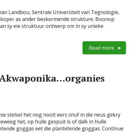
an Landbou, Sentrale Universiteit van Tegnologie,
oedkoper as ander beskermende strukture. Boonop
kan sy eie struktuur ontwerp om in sy unieke
Read more
t! Akwaponika…organies
e stelsel het nog nooit eers snuf in die neus gekry
eweeg het, op hulle gespuit is of dalk in hulle
isetende goggas eet die plantetende goggas. Continue