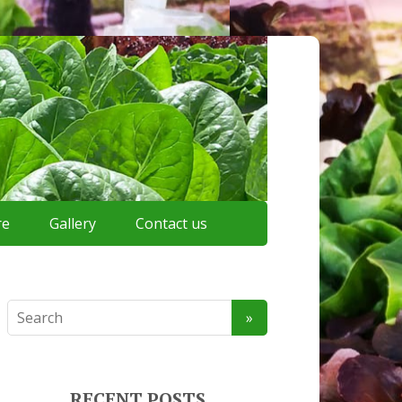
re
Gallery
Contact us
RECENT POSTS