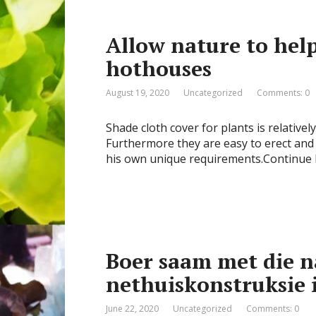
Allow nature to help
hothouses
August 19, 2020
Uncategorized
Comments: 0
Shade cloth cover for plants is relativel
Furthermore they are easy to erect and 
his own unique requirements.Continue
Boer saam met die n
nethuiskonstruksie 
June 22, 2020
Uncategorized
Comments: 0