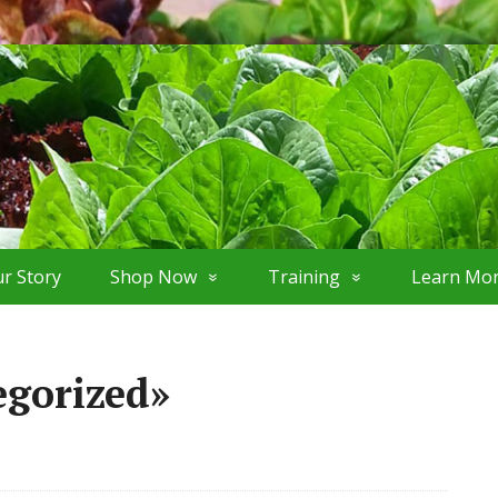
r Story
Shop Now
Training
Learn Mo
egorized»