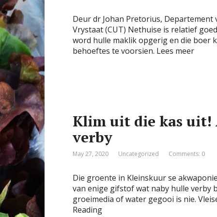
Deur dr Johan Pretorius, Departement v
Vrystaat (CUT) Nethuise is relatief g
word hulle maklik opgerig en die boer 
behoeftes te voorsien. Lees meer
Klim uit die kas ui
verby
May 27, 2020
Uncategorized
Comments: 0
Die groente in Kleinskuur se akwaponies
van enige gifstof wat naby hulle verby b
groeimedia of water gegooi is nie. Vle
Reading