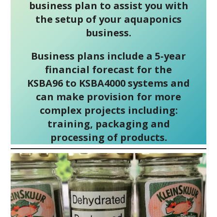
business plan to assist you with
the setup of your aquaponics
business.
Business plans include a 5-year
financial forecast for the
KSBA96 to KSBA4000 systems and
can make provision for more
complex projects including:
training, packaging and
processing of products.