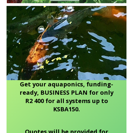
Get your aquaponics, funding-
ready, BUSINESS PLAN for only
R2 400 for all systems up to
KSBA150.
Quotes will be provided for