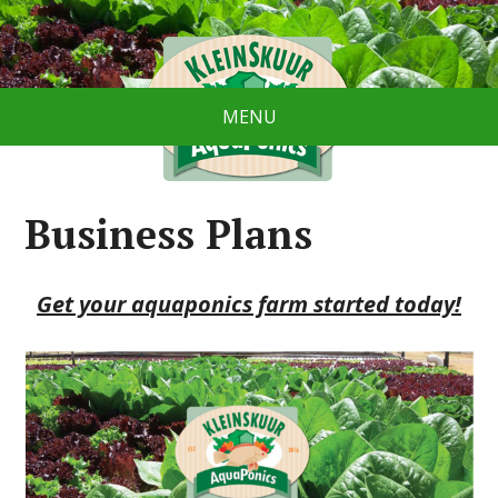
MENU
Business Plans
Get your aquaponics farm started today!