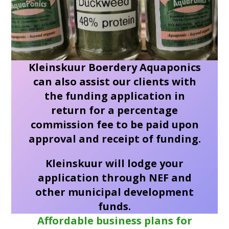
Kleinskuur Boerdery Aquaponics
can also assist our clients with
the funding application in
return for a percentage
commission fee to be paid upon
approval and receipt of funding.
Kleinskuur will lodge your
application through NEF and
other municipal development
funds.
Affordable business plans for