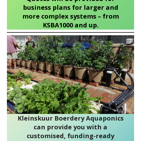
business plans for larger and
more complex systems – from
KSBA1000 and up.
Kleinskuur Boerdery Aquaponics
can provide you with a
customised, funding-ready