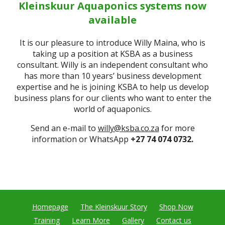
Kleinskuur Aquaponics systems now
available
It is our pleasure to introduce Willy Maina, who is
taking up a position at KSBA as a business
consultant. Willy is an independent consultant who
has more than 10 years’ business development
expertise and he is joining KSBA to help us develop
business plans for our clients who want to enter the
world of aquaponics.
Send an e-mail to
willy@ksba.co.za
for more
information or WhatsApp
+27 74 074 0732.
Homepage
The Kleinskuur Story
Shop Now
Training
Learn More
Gallery
Contact us