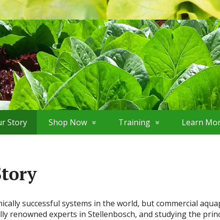
r Story
Shop Now
Training
Learn Mo
Story
lly successful systems in the world, but commercial aquaponi
lly renowned experts in Stellenbosch, and studying the princ