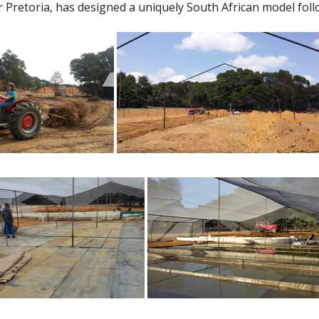
retoria, has designed a uniquely South African model follo