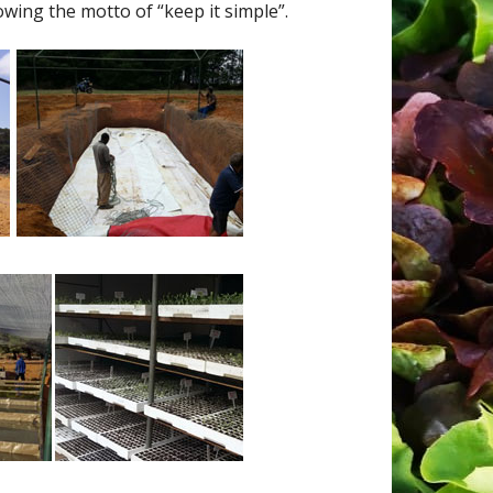
wing the motto of “keep it simple”.