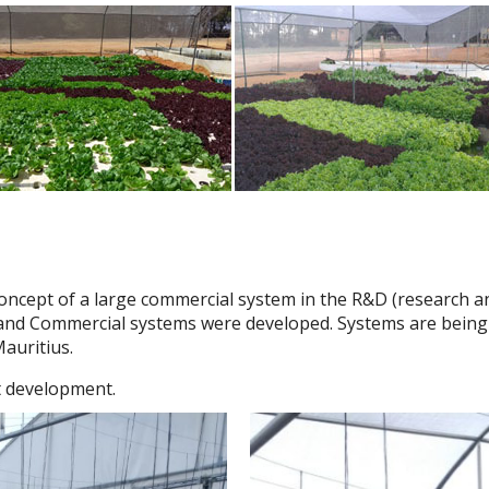
 concept of a large commercial system in the R&D (research 
nd Commercial systems were developed. Systems are being bui
auritius.
st development.