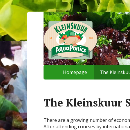
Homepage
The Kleinskuu
The Kleinskuur 
There are a growing number of economica
After attending courses by internationa