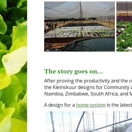
The story goes on…
After proving the productivity and the
the Kleinskuur designs for Community a
Namibia, Zimbabwe, South Africa, and M
A design for a
home system
is the late