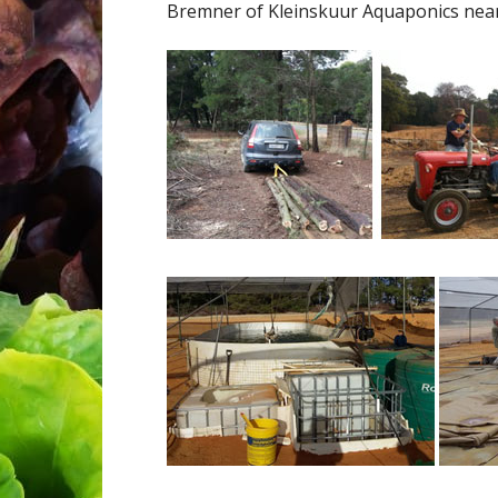
Bremner of Kleinskuur Aquaponics near P