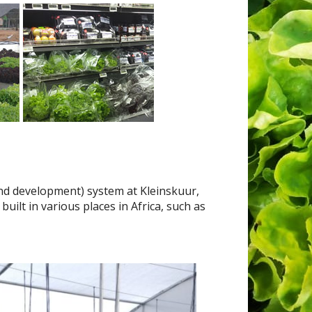
and development) system at Kleinskuur,
lt in various places in Africa, such as