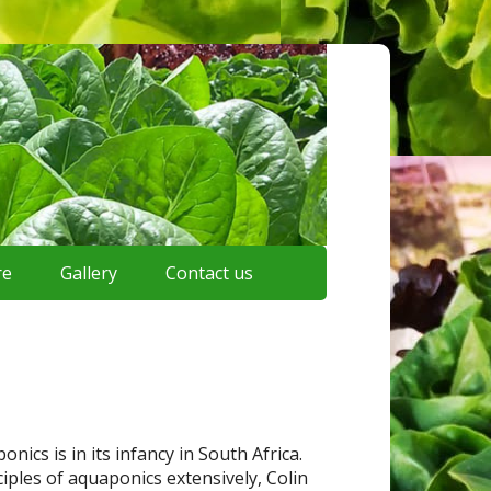
re
Gallery
Contact us
cs is in its infancy in South Africa.
iples of aquaponics extensively, Colin