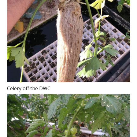
Celery off the DWC