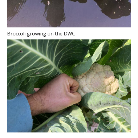
Broccoli growing on the DWC