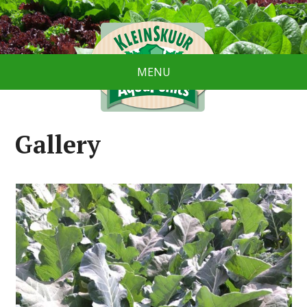
MENU
Gallery