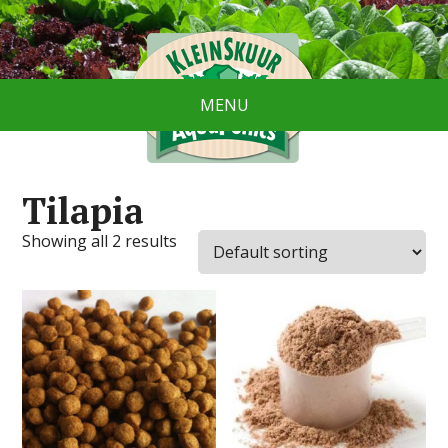
MENU
Tilapia
Showing all 2 results