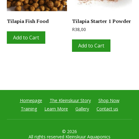
Tilapia Fish Food
Tilapia Starter 1 Powder
R
38,00
Add to Cart
Add to Cart
Homepage
The Kleinskuur Story
Shop Now
Training
Learn More
Gallery
Contact us
© 2026
All rights reserved Kleinskuur Aquaponics