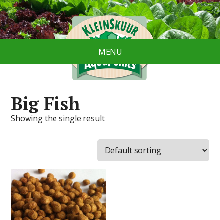
MENU
Big Fish
Showing the single result