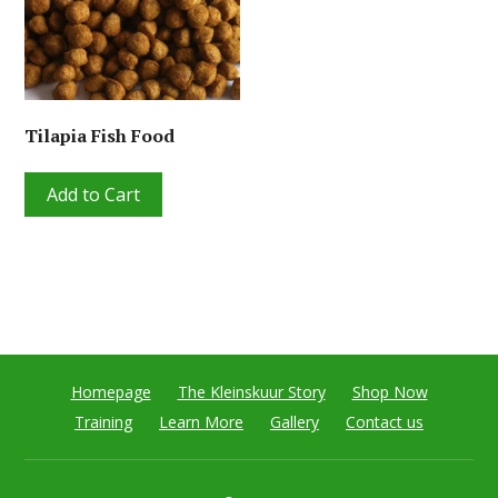
Tilapia Fish Food
Add to Cart
Homepage
The Kleinskuur Story
Shop Now
Training
Learn More
Gallery
Contact us