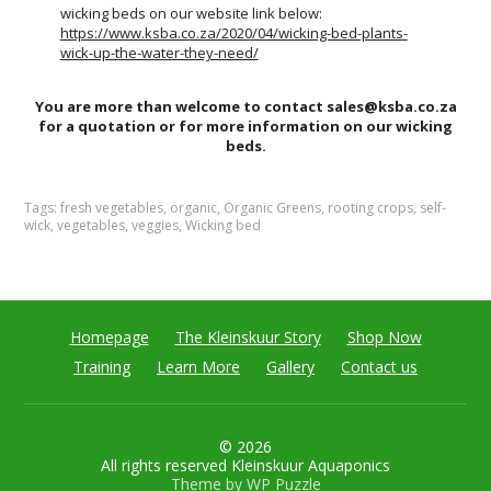
wicking beds on our website link below:
https://www.ksba.co.za/2020/04/wicking-bed-plants-
wick-up-the-water-they-need/
You are more than welcome to contact sales@ksba.co.za
for a quotation or for more information on our wicking
beds.
Tags:
fresh vegetables
,
organic
,
Organic Greens
,
rooting crops
,
self-
wick
,
vegetables
,
veggies
,
Wicking bed
Homepage
The Kleinskuur Story
Shop Now
Training
Learn More
Gallery
Contact us
© 2026
All rights reserved Kleinskuur Aquaponics
Theme by
WP Puzzle