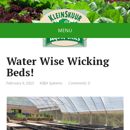
MENU
Water Wise Wicking
Beds!
February 9, 2023
KSBA Systems
Comments: 0