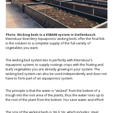
Photo: Wicking beds in a KSBA96 system in Stellenbosch.
Kleinskuur Boerdery Aquaponics’ wicking beds offer the final link
in the solution to a complete supply of the full variety of
vegetables you want.
The wicking bed system ties in perfectly with Kleinskuur’s
Aquaponic system, to supply rootings crops with the fruiting and
leafy vegetables you are already growing in your system. The
wicking bed system can also be used independently and does not
have to form part of an aquaponics’ system.
The principle is that the water is “wicked” from the bottom of a
trough into the root area of the plants, thus the water rises up to
the root of the plant from the bottom. You save water and effort!
The size of the wicking beds is 3m X 1m, which includes: steel