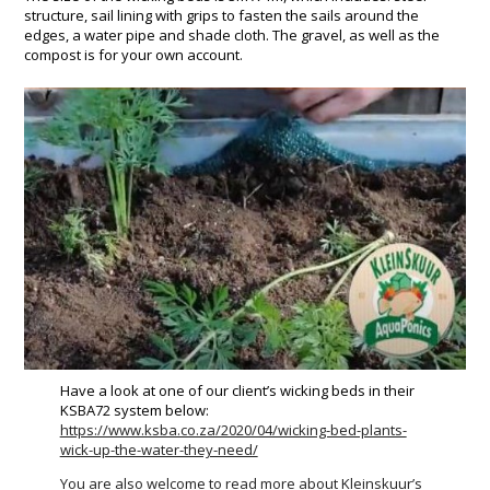
structure, sail lining with grips to fasten the sails around the
edges, a water pipe and shade cloth. The gravel, as well as the
compost is for your own account.
Have a look at one of our client’s wicking beds in their
KSBA72 system below:
https://www.ksba.co.za/2020/04/wicking-bed-plants-
wick-up-the-water-they-need/
You are also welcome to read more about Kleinskuur’s