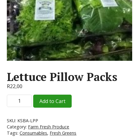
Lettuce Pillow Packs
R
22,00
Lettuce
Add to Cart
Pillow
Packs
quantity
SKU:
KSBA-LPP
Category:
Farm Fresh Produce
Tags:
Consumables
,
Fresh Greens