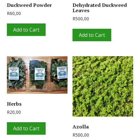
Duckweed Powder
Dehydrated Duckweed
Leaves
R
60,00
R
500,00
Add to Cart
Add to Cart
Herbs
R
20,00
Azolla
Add to Cart
R
500,00