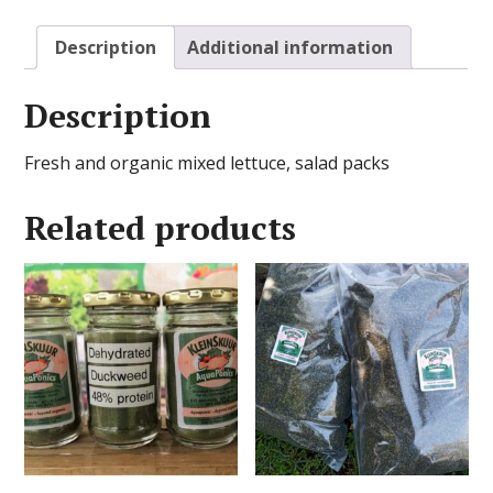
Description
Additional information
Description
Fresh and organic mixed lettuce, salad packs
Related products