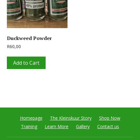
Duckweed Powder
R
60,00
Add to Cart
Homepage
The Kleinskuur Story
Shop Now
Training
Learn More
Gallery
Contact us