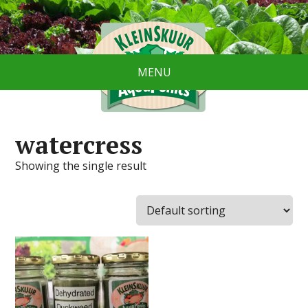
MENU
watercress
Showing the single result