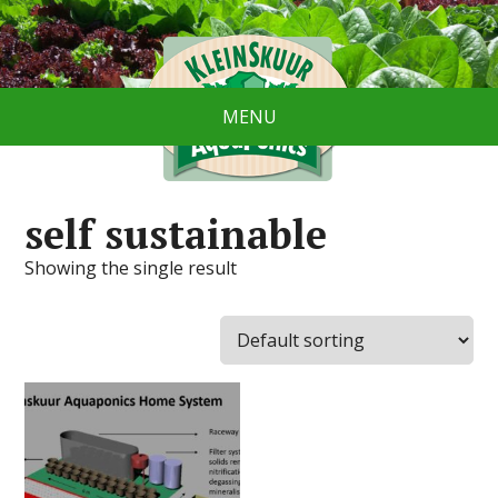
MENU
self sustainable
Showing the single result