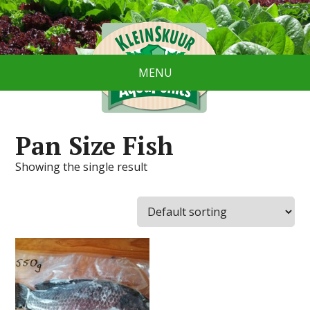
MENU
Pan Size Fish
Showing the single result