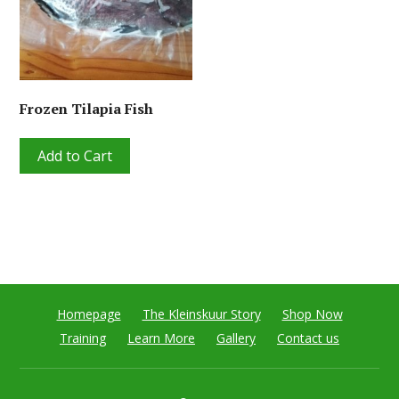
Frozen Tilapia Fish
Add to Cart
Homepage
The Kleinskuur Story
Shop Now
Training
Learn More
Gallery
Contact us