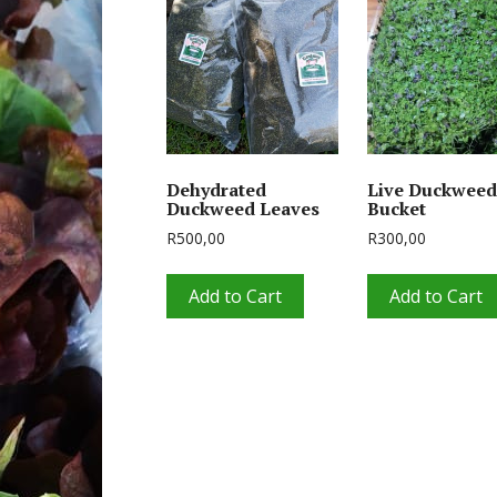
Dehydrated
Live Duckweed
Duckweed Leaves
Bucket
R
500,00
R
300,00
Add to Cart
Add to Cart