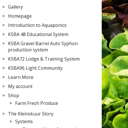
Gallery
Homepage
Introduction to Aquaponics
KSBA 48 Educational System
KSBA Gravel Barrel Auto Syphon
production system
KSBA72 Lodge & Training System
KSBA96 Light Community
Learn More
My account
Shop
Farm Fresh Produce
The Kleinskuur Story
Systems