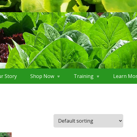
r Story
Shop Now
Training
Learn Mo