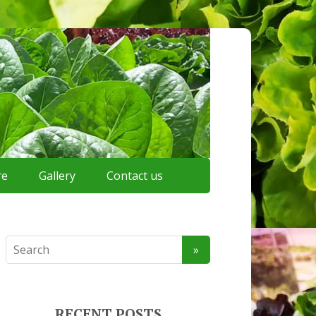
re
Gallery
Contact us
RECENT POSTS