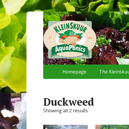
Homepage
The Kleinskuu
Duckweed
Showing all 2 results