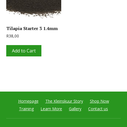
Tilapia Starter 3 1.4mm
R
38,00
Add to Cart
Homepage
The Kleinskuur Story
Shop Now
Training
Learn More
Gallery
Contact us