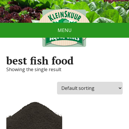
MENU
best fish food
Showing the single result